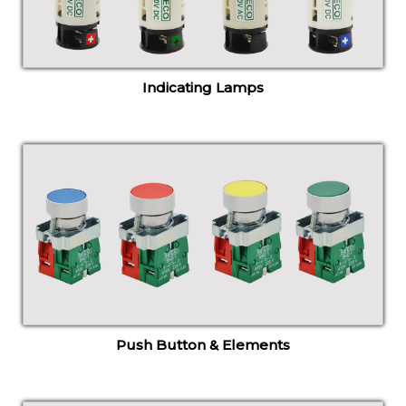
Indicating Lamps
Push Button & Elements