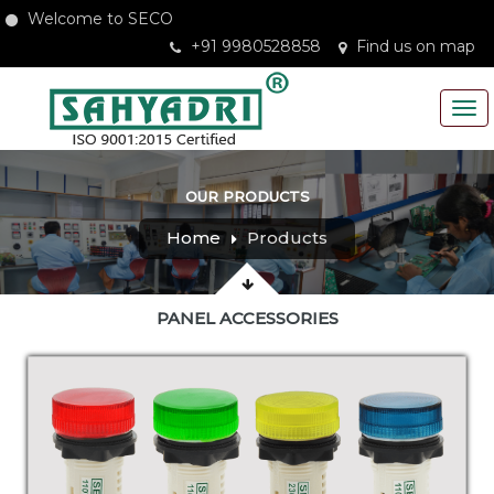
Welcome to SECO
+91 9980528858
Find us on map
OUR PRODUCTS
Home
Products
PANEL ACCESSORIES