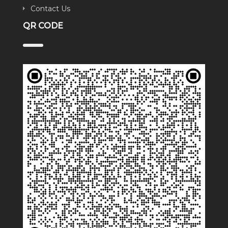
Contact Us
QR CODE