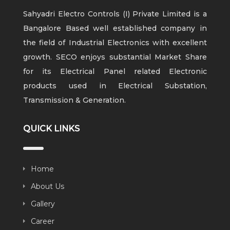
Sahyadri Electro Controls (I) Private Limited is a
Bangalore Based well established company in
the field of Industrial Electronics with excellent
growth. SECO enjoys substantial Market Share
for its Electrical Panel related Electronic
products used in Electrical Substation,
Transmission & Generation.
QUICK LINKS
Home
About Us
Gallery
Career