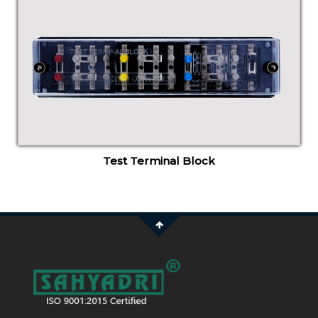
Test Terminal Block