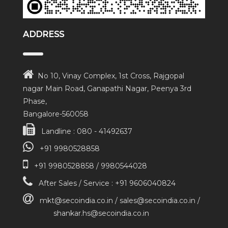
ADDRESS
No 10, Vinay Complex, 1st Cross, Rajgopal
nagar Main Road, Ganapathi Nagar, Peenya 3rd
Phase,
Bangalore-560058
Landline : 080 - 41492637
+91 9980528858
+91 9980528858 / 9980544028
After Sales / Service : +91 9606040824
mkt@secoindia.co.in / sales@secoindia.co.in /
shankar.hs@secoindia.co.in