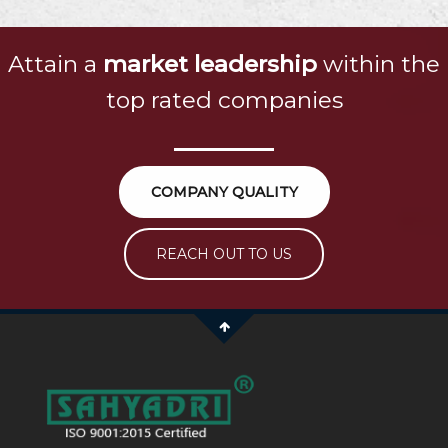
Attain a
market leadership
within the
top rated companies
COMPANY QUALITY
REACH OUT TO US