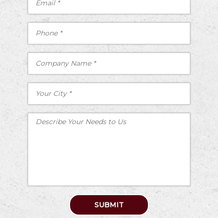
SUBMIT