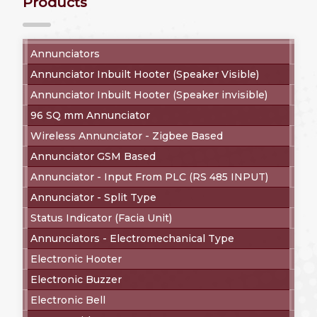
Products
Annunciators
Annunciator Inbuilt Hooter (Speaker Visible)
Annunciator Inbuilt Hooter (Speaker invisible)
96 SQ mm Annunciator
Wireless Annunciator - Zigbee Based
Annunciator GSM Based
Annunciator - Input From PLC (RS 485 INPUT)
Annunciator - Split Type
Status Indicator (Facia Unit)
Annunciators - Electromechanical Type
Electronic Hooter
Electronic Buzzer
Electronic Bell