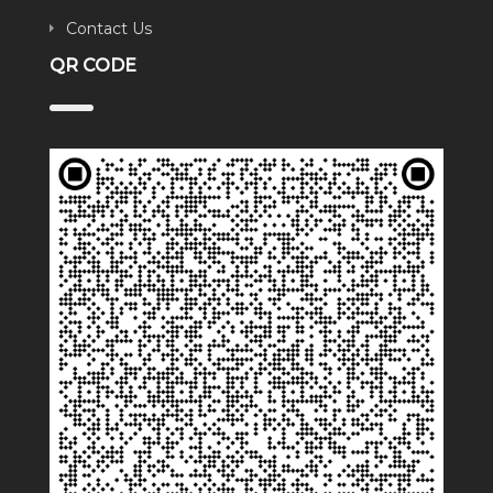
Contact Us
QR CODE