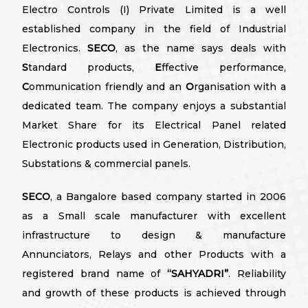
Electro Controls (I) Private Limited is a well
established company in the field of Industrial
Electronics.
SECO
, as the name says deals with
S
tandard products,
E
ffective performance,
C
ommunication friendly and an
O
rganisation with a
dedicated team. The company enjoys a substantial
Market Share for its Electrical Panel related
Electronic products used in Generation, Distribution,
Substations & commercial panels.
SECO
, a Bangalore based company started in 2006
as a Small scale manufacturer with excellent
infrastructure to design & manufacture
Annunciators, Relays and other Products with a
registered brand name of
“SAHYADRI”
. Reliability
and growth of these products is achieved through