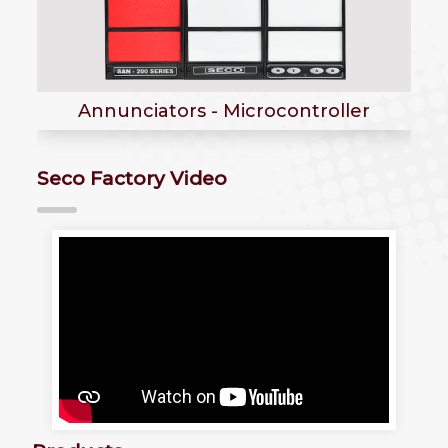
Annunciators - Electromechanical
Type
Seco Factory Video