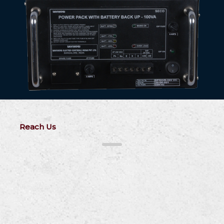
Reach Us