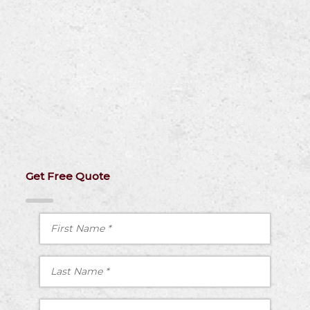
Get Free Quote