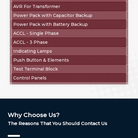
AVR For Transformer
Power Pack with Capacitor Backup
Power Pack with Battery Backup
ACCL - Single Phase
ACCL - 3 Phase
Indicating Lamps
Push Button & Elements
Test Terminal Block
Control Panels
Why Choose Us?
The Reasons That You Should Contact Us