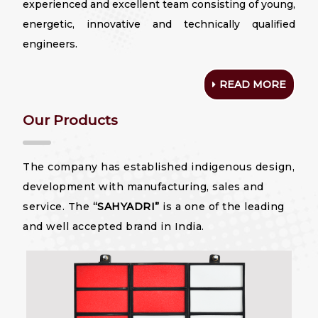
experienced and excellent team consisting of young,
energetic, innovative and technically qualified
engineers.
READ MORE
Our Products
The company has established indigenous design,
development with manufacturing, sales and
service. The
“SAHYADRI”
is a one of the leading
and well accepted brand in India.