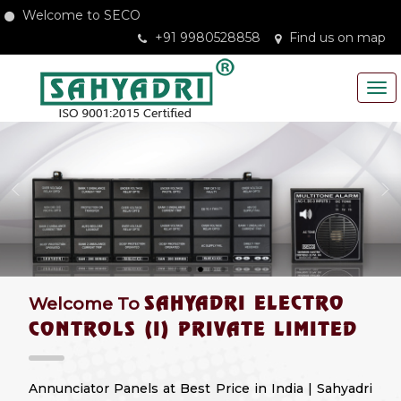
Welcome to SECO
+91 9980528858
Find us on map
SAHYADRI ELECTRO
Welcome To
CONTROLS (I) PRIVATE LIMITED
Annunciator Panels at Best Price in India | Sahyadri