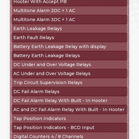
Hooter With Accept PB
Multitone Alarm 2DC + 1 AC
Multitone Alarm 3DC + 1 AC
Earth Leakage Relays
Earth Fault Relays
Battery Earth Leakage Relay with display
Battery Earth Leakage Relays
DC Under and Over Voltage Relays
AC Under and Over Voltage Relays
Trip Circuit Supervision Relays
DC Fail Alarm Relays
DC Fail Alarm Relay With Built - In Hooter
AC and DC Fail Alarm Relay With Built - In Hooter
Tap Position Indicators
Tap Position Indicators - BCD Input
Digital Counters 4 / 8 Channels