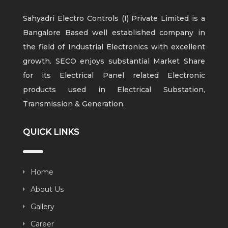
Sahyadri Electro Controls (I) Private Limited is a
Bangalore Based well established company in
the field of Industrial Electronics with excellent
growth. SECO enjoys substantial Market Share
for its Electrical Panel related Electronic
products used in Electrical Substation,
Transmission & Generation.
QUICK LINKS
Home
About Us
Gallery
Career