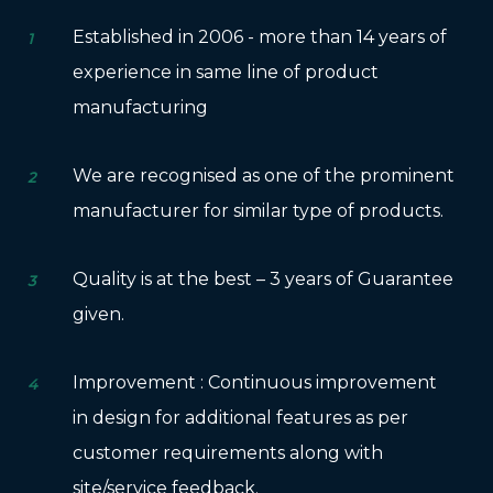
Established in 2006 - more than 14 years of
1
experience in same line of product
manufacturing
We are recognised as one of the prominent
2
manufacturer for similar type of products.
Quality is at the best – 3 years of Guarantee
3
given.
Improvement : Continuous improvement
4
in design for additional features as per
customer requirements along with
site/service feedback.