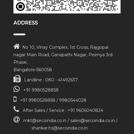
ADDRESS
No 10, Vinay Complex, 1st Cross, Rajgopal
nagar Main Road, Ganapathi Nagar, Peenya 3rd
Phase,
Bangalore-560058
Landline : 080 - 41492637
+91 9980528858
+91 9980528858 / 9980544028
After Sales / Service : +91 9606040824
mkt@secoindia.co.in / sales@secoindia.co.in /
shankar.hs@secoindia.co.in