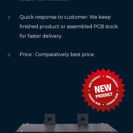
Quick response to customer: We keep
5
finished product or assembled PCB stock
for faster delivery.
Price : Comparatively best price.
6